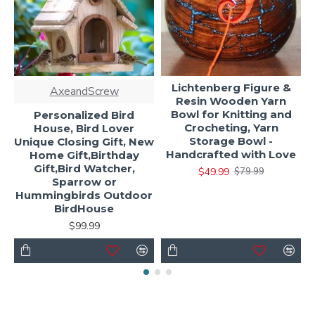
Lichtenberg Figure &
AxeandScrew
Resin Wooden Yarn
Bowl for Knitting and
Personalized Bird
Crocheting, Yarn
House, Bird Lover
Storage Bowl -
Unique Closing Gift, New
Handcrafted with Love
Home Gift,Birthday
Gift,Bird Watcher,
$49.99
$79.99
Sparrow or
Hummingbirds Outdoor
BirdHouse
$99.99