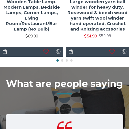
Wooden Table Lamp.
Large wooden yarn ball
Modern Lamps, Bedside
winder for heavy duty,
Lamps, Corner Lamps,
Rosewood & beech wood
Living
yarn swift wool winder
Room/Restaurant/Bar
hand operated, Crochet
Lamp (No Bulb)
and Knitting accssories
$69.00
$54.99
$59.99
What are people saying