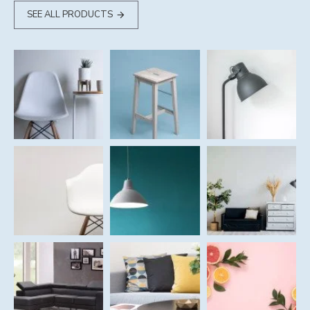
SEE ALL PRODUCTS