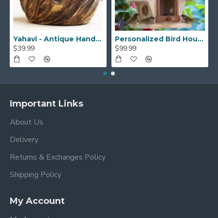
Yahavi - Antique Handmade Beautiful Wooden Yarn Bowl - Preventing Slipping and Tangles, Handmade Knitting Bowl, Gift for Knitting Lovers, Mother etc
Personalized Bird House, Bird Lover Unique Closing Gift, New Home Gift,Birthday Gift,Bird Watcher, Sparrow or Hummingbirds Outdoor BirdHouse
$39.99
$99.99
Important Links
About Us
Delivery
Returns & Exchanges Policy
Shipping Policy
My Account