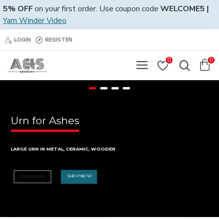
5% OFF
on your first order. Use coupon code
WELCOME5 |
Yarn Winder Video
LOGIN
REGISTER
0
0
Urn for Ashes
LARGE URN IN METAL, CERAMIC, WOODEN
SHOP NOW
LEARN MORE