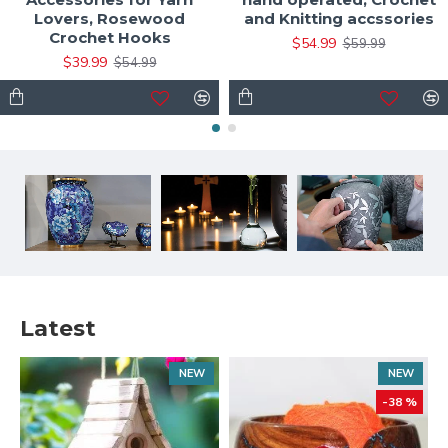
Lovers, Rosewood
and Knitting accssories
Crochet Hooks
$54.99
$59.99
$39.99
$54.99
Latest
NEW
NEW
-38 %