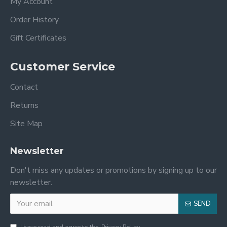
My Account
Order History
Gift Certificates
Customer Service
Contact
Returns
Site Map
Newsletter
Don't miss any updates or promotions by signing up to our
newsletter.
SEND