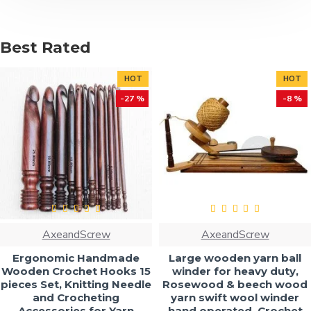
Best Rated
HOT
HOT
-27 %
-8 %
AxeandScrew
AxeandScrew
Ergonomic Handmade
Large wooden yarn ball
Wooden Crochet Hooks 15
winder for heavy duty,
pieces Set, Knitting Needle
Rosewood & beech wood
and Crocheting
yarn swift wool winder
Accessories for Yarn
hand operated, Crochet