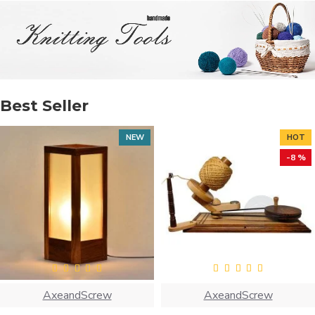
Best Seller
NEW
HOT
-8 %
AxeandScrew
AxeandScrew