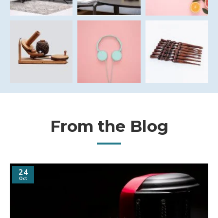
From the Blog
24
Oct