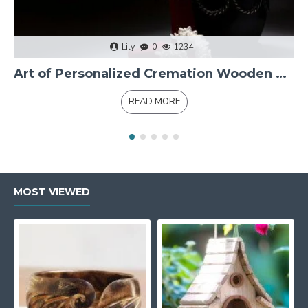
Lily
0
1234
Art of Personalized Cremation Wooden Urns
READ MORE
MOST VIEWED