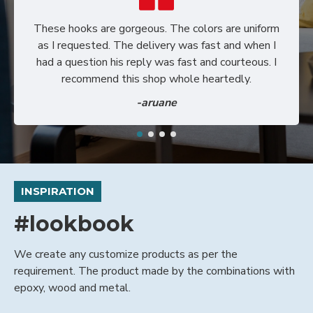
These hooks are gorgeous. The colors are uniform
as I requested. The delivery was fast and when I
had a question his reply was fast and courteous. I
recommend this shop whole heartedly.
-aruane
INSPIRATION
#lookbook
We create any customize products as per the
requirement. The product made by the combinations with
epoxy, wood and metal.